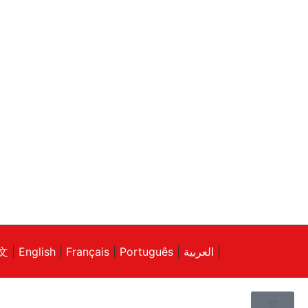
文
|
English
|
Français
|
Português
|
العربية
|