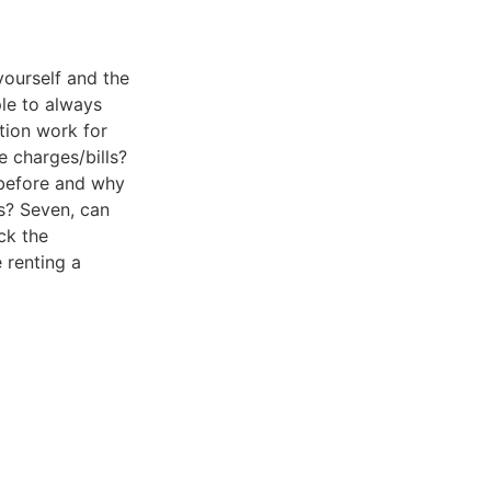
yourself and the
ple to always
tion work for
e charges/bills?
 before and why
s? Seven, can
ck the
 renting a