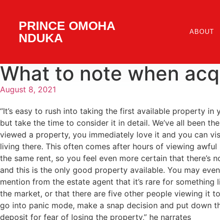
PRINCE OMOHA
ABOUT
NDUKA
What to note when acqu
August 8, 2021
“It’s easy to rush into taking the first available property in
but take the time to consider it in detail. We’ve all been the
viewed a property, you immediately love it and you can vis
living there. This often comes after hours of viewing awful
the same rent, so you feel even more certain that there’s n
and this is the only good property available. You may eve
mention from the estate agent that it’s rare for something l
the market, or that there are five other people viewing it to
go into panic mode, make a snap decision and put down t
deposit for fear of losing the property,” he narrates