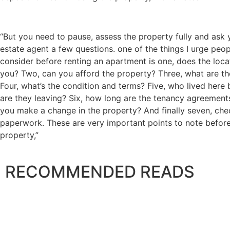
“But you need to pause, assess the property fully and ask 
estate agent a few questions. one of the things I urge peo
consider before renting an apartment is one, does the loca
you? Two, can you afford the property? Three, what are th
Four, what’s the condition and terms? Five, who lived here
are they leaving? Six, how long are the tenancy agreement
you make a change in the property? And finally seven, che
paperwork. These are very important points to note before
property,”
RECOMMENDED READS