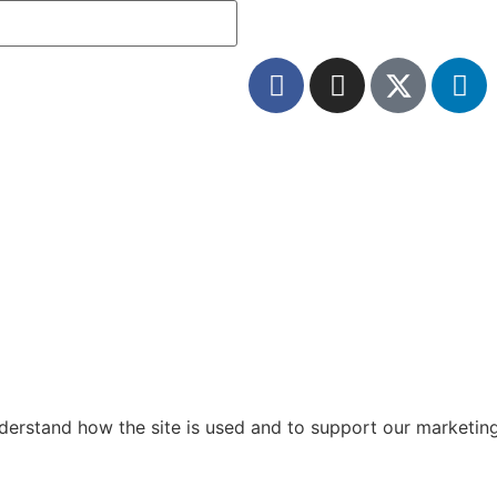
nderstand how the site is used and to support our marketin