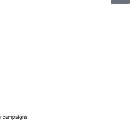
g campaigns.