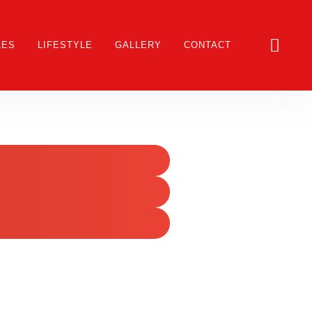
LES
LIFESTYLE
GALLERY
CONTACT