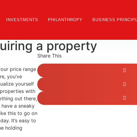
INVESTMENTS
PHILANTHROPY
BUSINESS PRINCIP
iring a property
Share This
 your price range
re, you’ve
ualize yourself
 properties with
othing out there,
n have a sneaky
ike this to go on
day. It’s easy to
he holding