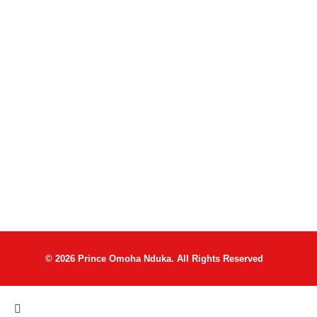
© 2026 Prince Omoha Nduka. All Rights Reserved