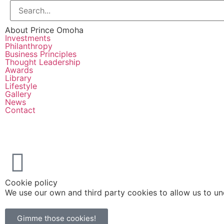
About Prince Omoha
Investments
Philanthropy
Business Principles
Thought Leadership
Awards
Library
Lifestyle
Gallery
News
Contact
Cookie policy
We use our own and third party cookies to allow us to u
Gimme those cookies!